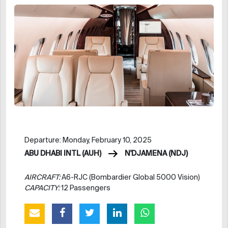
Departure: Monday, February 10, 2025
ABU DHABI INTL (AUH)
N'DJAMENA (NDJ)
AIRCRAFT:
A6-RJC (Bombardier Global 5000 Vision)
CAPACITY:
12 Passengers