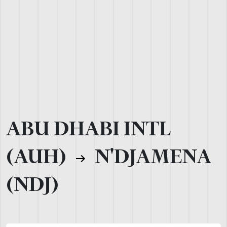
ABU DHABI INTL
(AUH)
N'DJAMENA
(NDJ)