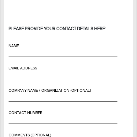
PLEASE PROVIDE YOUR CONTACT DETAILS HERE:
NAME
EMAIL ADDRESS
COMPANY NAME / ORGANIZATION (OPTIONAL)
CONTACT NUMBER
COMMENTS (OPTIONAL)