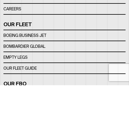
CAREERS
OUR FLEET
BOEING BUSINESS JET
BOMBARDIER GLOBAL
EMPTY LEGS
OUR FLEET GUIDE
OUR FBO
FACILITY
LOCATION
CONTACTS