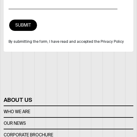
By submitting the form, I have read and accepted the Privacy Policy
ABOUT US
WHO WE ARE
OUR NEWS
CORPORATE BROCHURE