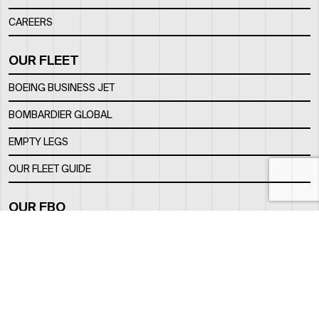
CAREERS
OUR FLEET
BOEING BUSINESS JET
BOMBARDIER GLOBAL
EMPTY LEGS
OUR FLEET GUIDE
OUR FBO
FACILITY
LOCATION
CONTACTS