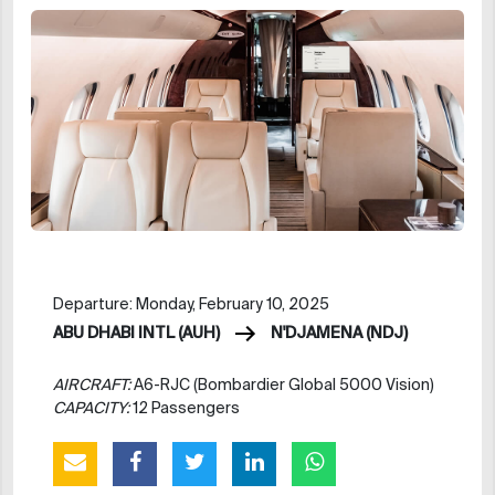
Departure: Monday, February 10, 2025
ABU DHABI INTL (AUH)
N'DJAMENA (NDJ)
AIRCRAFT:
A6-RJC (Bombardier Global 5000 Vision)
CAPACITY:
12 Passengers