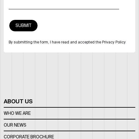
By submitting the form, I have read and accepted the Privacy Policy
ABOUT US
WHO WE ARE
OUR NEWS
CORPORATE BROCHURE