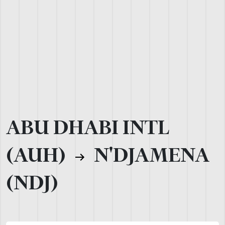
ABU DHABI INTL
(AUH)
N'DJAMENA
(NDJ)