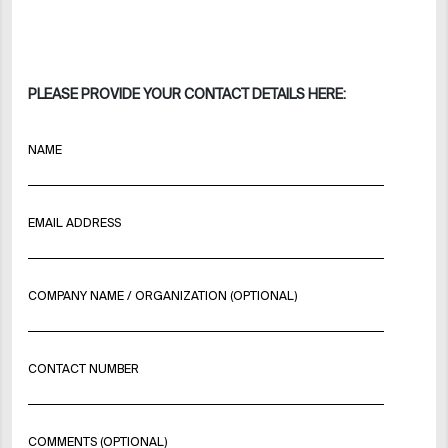
PLEASE PROVIDE YOUR CONTACT DETAILS HERE:
NAME
EMAIL ADDRESS
COMPANY NAME / ORGANIZATION (OPTIONAL)
CONTACT NUMBER
COMMENTS (OPTIONAL)