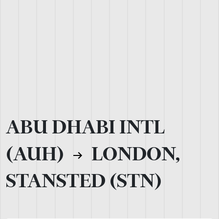
ABU DHABI INTL
(AUH)
LONDON,
STANSTED (STN)