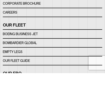
CORPORATE BROCHURE
CAREERS
OUR FLEET
BOEING BUSINESS JET
BOMBARDIER GLOBAL
EMPTY LEGS
OUR FLEET GUIDE
OUR FBO
FACILITY
LOCATION
CONTACTS