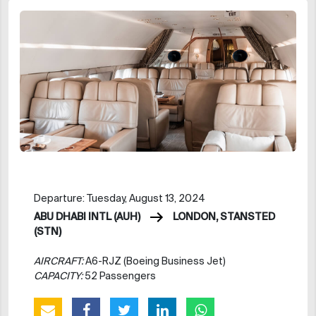
Departure: Tuesday, August 13, 2024
ABU DHABI INTL (AUH)
LONDON, STANSTED
(STN)
AIRCRAFT:
A6-RJZ (Boeing Business Jet)
CAPACITY:
52 Passengers