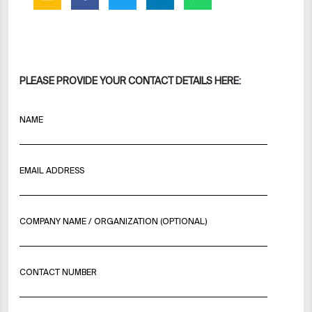
PLEASE PROVIDE YOUR CONTACT DETAILS HERE:
NAME
EMAIL ADDRESS
COMPANY NAME / ORGANIZATION (OPTIONAL)
CONTACT NUMBER