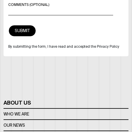
COMMENTS (OPTIONAL)
By submitting the form, I have read and accepted the Privacy Policy
ABOUT US
WHO WE ARE
OUR NEWS