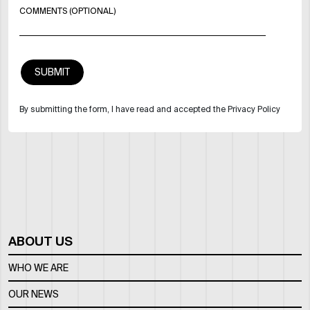
COMMENTS (OPTIONAL)
By submitting the form, I have read and accepted the Privacy Policy
ABOUT US
WHO WE ARE
OUR NEWS