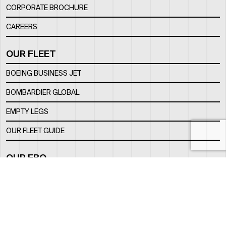
CORPORATE BROCHURE
CAREERS
OUR FLEET
BOEING BUSINESS JET
BOMBARDIER GLOBAL
EMPTY LEGS
OUR FLEET GUIDE
OUR FBO
FACILITY
LOCATION
CONTACTS