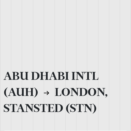
ABU DHABI INTL
(AUH)
LONDON,
STANSTED (STN)