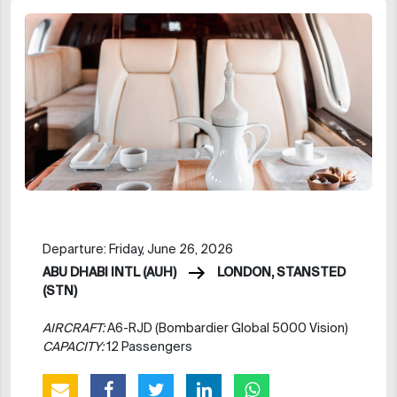
Departure: Friday, June 26, 2026
ABU DHABI INTL (AUH)
LONDON, STANSTED
(STN)
AIRCRAFT:
A6-RJD (Bombardier Global 5000 Vision)
CAPACITY:
12 Passengers