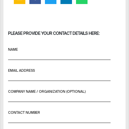
PLEASE PROVIDE YOUR CONTACT DETAILS HERE:
NAME
EMAIL ADDRESS
COMPANY NAME / ORGANIZATION (OPTIONAL)
CONTACT NUMBER