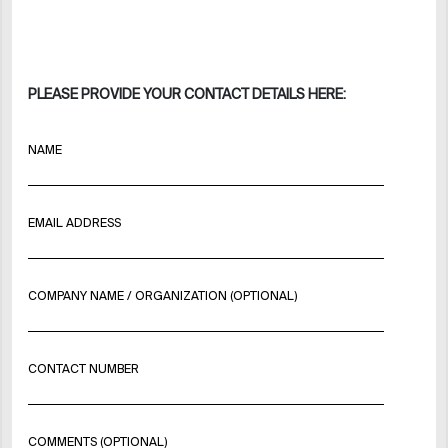
PLEASE PROVIDE YOUR CONTACT DETAILS HERE:
NAME
EMAIL ADDRESS
COMPANY NAME / ORGANIZATION (OPTIONAL)
CONTACT NUMBER
COMMENTS (OPTIONAL)