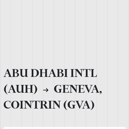
ABU DHABI INTL
(AUH)
GENEVA,
COINTRIN (GVA)