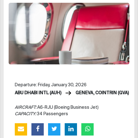
Departure: Friday, January 30, 2026
ABU DHABI INTL (AUH)
GENEVA, COINTRIN (GVA)
AIRCRAFT:
A6-RJU (Boeing Business Jet)
CAPACITY:
34 Passengers