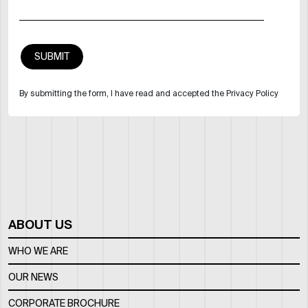
By submitting the form, I have read and accepted the Privacy Policy
ABOUT US
WHO WE ARE
OUR NEWS
CORPORATE BROCHURE