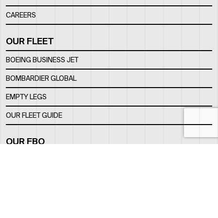
CAREERS
OUR FLEET
BOEING BUSINESS JET
BOMBARDIER GLOBAL
EMPTY LEGS
OUR FLEET GUIDE
OUR FBO
FACILITY
LOCATION
CONTACTS