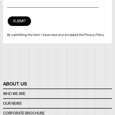
By submitting the form, I have read and accepted the Privacy Policy
ABOUT US
WHO WE ARE
OUR NEWS
CORPORATE BROCHURE