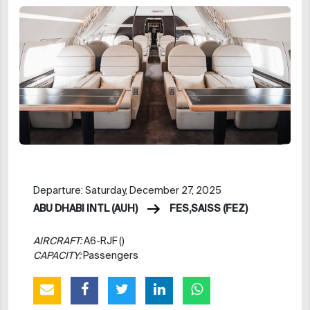
Departure: Saturday, December 27, 2025
ABU DHABI INTL (AUH)
FES,SAISS (FEZ)
AIRCRAFT:
A6-RJF ()
CAPACITY:
Passengers