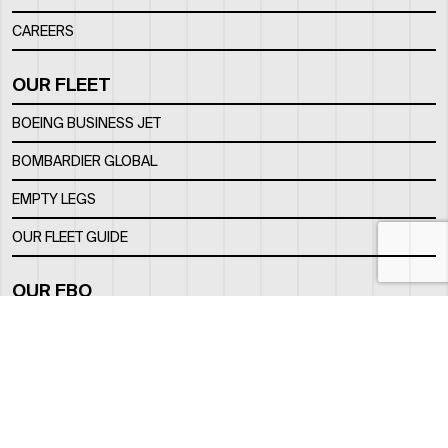
CAREERS
OUR FLEET
BOEING BUSINESS JET
BOMBARDIER GLOBAL
EMPTY LEGS
OUR FLEET GUIDE
OUR FBO
FACILITY
LOCATION
CONTACTS