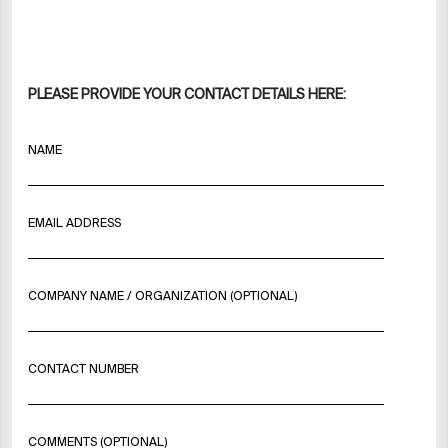
PLEASE PROVIDE YOUR CONTACT DETAILS HERE:
NAME
EMAIL ADDRESS
COMPANY NAME / ORGANIZATION (OPTIONAL)
CONTACT NUMBER
COMMENTS (OPTIONAL)