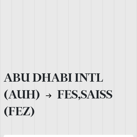
ABU DHABI INTL
(AUH)
FES,SAISS
(FEZ)