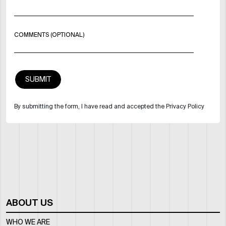
COMMENTS (OPTIONAL)
By submitting the form, I have read and accepted the Privacy Policy
ABOUT US
WHO WE ARE