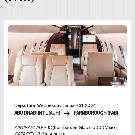
Departure: Wednesday, January 31, 2024
ABU DHABI INTL (AUH)
FARNBOROUGH (FAB)
AIRCRAFT:
A6-RJC (Bombardier Global 5000 Vision)
CAPACITY:
12 Passengers