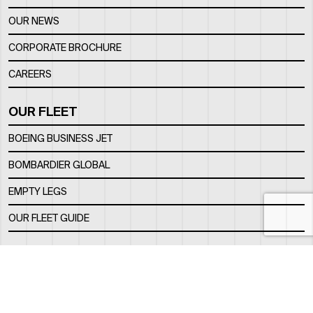
OUR NEWS
CORPORATE BROCHURE
CAREERS
OUR FLEET
BOEING BUSINESS JET
BOMBARDIER GLOBAL
EMPTY LEGS
OUR FLEET GUIDE
OUR FBO
FACILITY
LOCATION