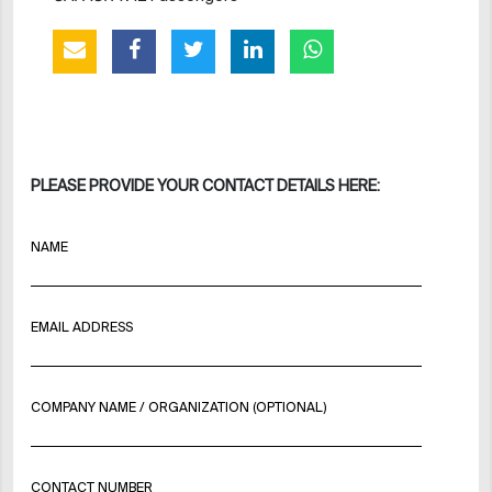
PLEASE PROVIDE YOUR CONTACT DETAILS HERE:
NAME
EMAIL ADDRESS
COMPANY NAME / ORGANIZATION (OPTIONAL)
CONTACT NUMBER