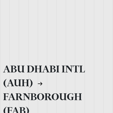
ABU DHABI INTL
(AUH)
FARNBOROUGH
(FAB)