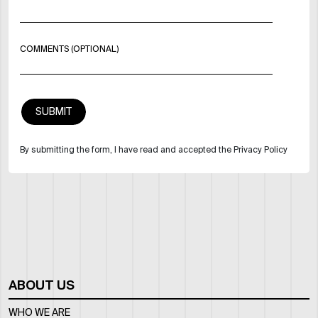
COMMENTS (OPTIONAL)
By submitting the form, I have read and accepted the Privacy Policy
ABOUT US
WHO WE ARE