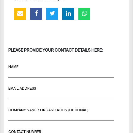
PLEASE PROVIDE YOUR CONTACT DETAILS HERE:
NAME
EMAIL ADDRESS
COMPANY NAME / ORGANIZATION (OPTIONAL)
CONTACT NUMBER