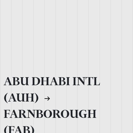
ABU DHABI INTL
(AUH)
FARNBOROUGH
(FAB)