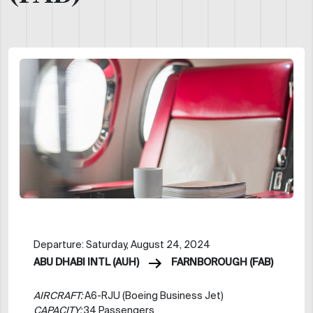
Departure: Saturday, August 24, 2024
ABU DHABI INTL (AUH)
FARNBOROUGH (FAB)
AIRCRAFT:
A6-RJU (Boeing Business Jet)
CAPACITY:
34 Passengers