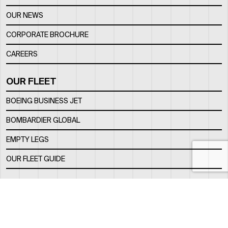
OUR NEWS
CORPORATE BROCHURE
CAREERS
OUR FLEET
BOEING BUSINESS JET
BOMBARDIER GLOBAL
EMPTY LEGS
OUR FLEET GUIDE
OUR FBO
FACILITY
LOCATION