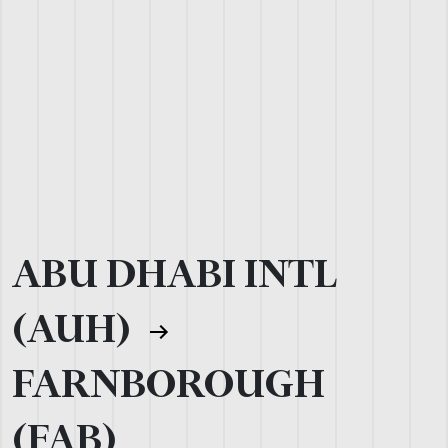
ABU DHABI INTL
(AUH)
FARNBOROUGH
(FAB)