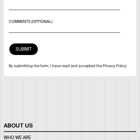
COMMENTS (OPTIONAL)
By submitting the form, I have read and accepted the Privacy Policy
ABOUT US
WHO WE ARE