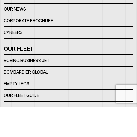
OUR NEWS
CORPORATE BROCHURE
CAREERS
OUR FLEET
BOEING BUSINESS JET
BOMBARDIER GLOBAL
EMPTY LEGS
OUR FLEET GUIDE
OUR FBO
FACILITY
LOCATION