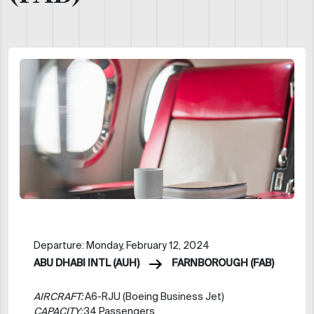
Departure: Monday, February 12, 2024
ABU DHABI INTL (AUH)
FARNBOROUGH (FAB)
AIRCRAFT:
A6-RJU (Boeing Business Jet)
CAPACITY:
34 Passengers