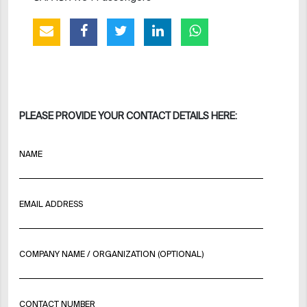
PLEASE PROVIDE YOUR CONTACT DETAILS HERE:
NAME
EMAIL ADDRESS
COMPANY NAME / ORGANIZATION (OPTIONAL)
CONTACT NUMBER