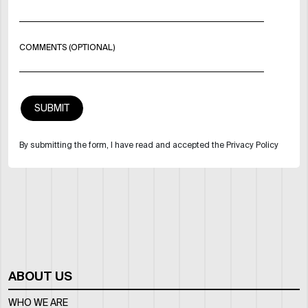
COMMENTS (OPTIONAL)
By submitting the form, I have read and accepted the Privacy Policy
ABOUT US
WHO WE ARE