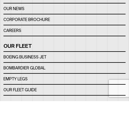
OUR NEWS
CORPORATE BROCHURE
CAREERS
OUR FLEET
BOEING BUSINESS JET
BOMBARDIER GLOBAL
EMPTY LEGS
OUR FLEET GUIDE
OUR FBO
FACILITY
LOCATION