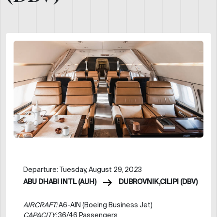
Departure: Tuesday, August 29, 2023
ABU DHABI INTL (AUH)
DUBROVNIK,CILIPI (DBV)
AIRCRAFT:
A6-AIN (Boeing Business Jet)
CAPACITY:
36/46 Passengers