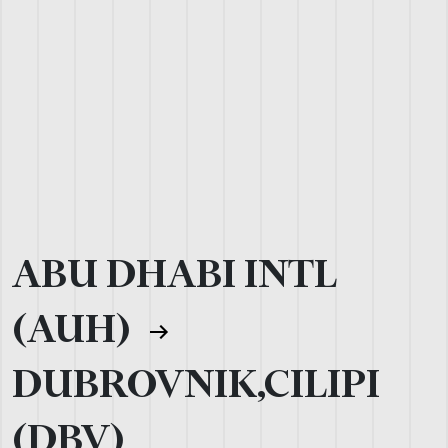
ABU DHABI INTL
(AUH)
DUBROVNIK,CILIPI
(DBV)