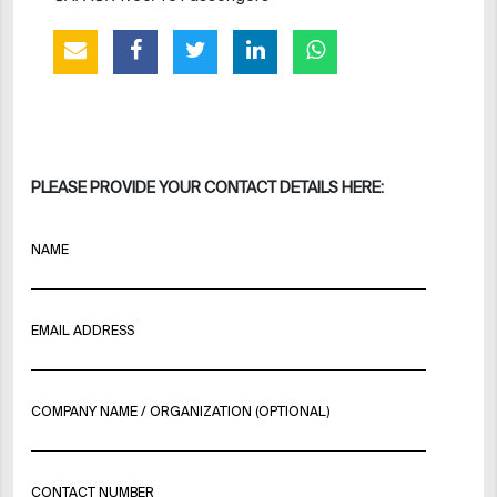
PLEASE PROVIDE YOUR CONTACT DETAILS HERE:
NAME
EMAIL ADDRESS
COMPANY NAME / ORGANIZATION (OPTIONAL)
CONTACT NUMBER