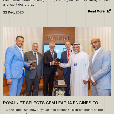
and yacht design, is…
Read More
22 Dec, 2025
ROYAL JET SELECTS CFM LEAP-1A ENGINES TO…
– At the Dubaï Air Show, RoyalJet has chosen CFM International as the