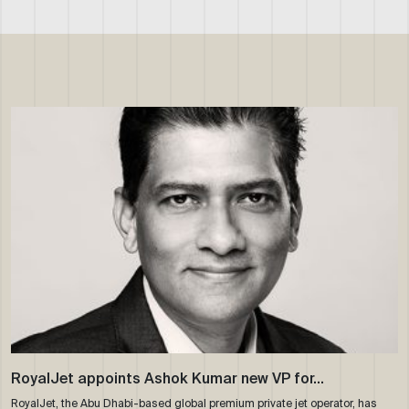
RoyalJet appoints Ashok Kumar new VP for…
RoyalJet, the Abu Dhabi-based global premium private jet operator, has