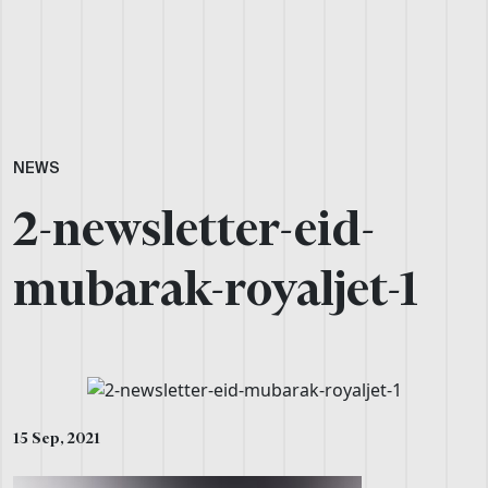
NEWS
2-newsletter-eid-
mubarak-royaljet-1
15 Sep, 2021