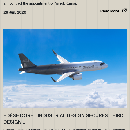
announced the appointment of Ashok Kumar…
Read More
29 Jun, 2026
EDÉSE DORET INDUSTRIAL DESIGN SECURES THIRD
DESIGN…
Edése Doret Industrial Design, Inc. (EDID), a global leader in luxury aviation