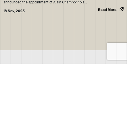
announced the appointment of Alain Champonnois…
Read More
18 Nov, 2025
ABOUT US
WHO WE ARE
OUR NEWS
CORPORATE BROCHURE
CAREERS