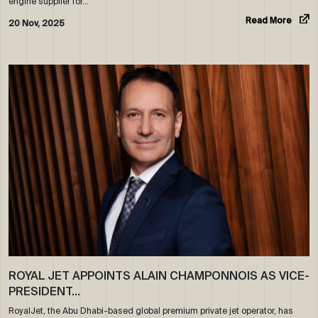
engine supplier for…
Read More
20 Nov, 2025
ROYAL JET APPOINTS ALAIN CHAMPONNOIS AS VICE-
PRESIDENT…
RoyalJet, the Abu Dhabi-based global premium private jet operator, has