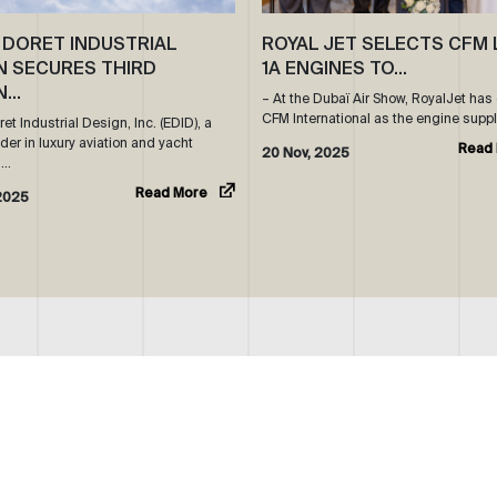
 DORET INDUSTRIAL
ROYAL JET SELECTS CFM 
N SECURES THIRD
1A ENGINES TO…
N…
– At the Dubaï Air Show, RoyalJet ha
CFM International as the engine suppl
t Industrial Design, Inc. (EDID), a
der in luxury aviation and yacht
Read
20 Nov, 2025
s…
Read More
2025
OUR FBO
CONTACTS
FACILITY
GENERAL:
INFO@ROYALJETGROUP.COM
/
LOCATION
CHARTER SALES:
SALES@ROYALJETGROUP.COM
+9