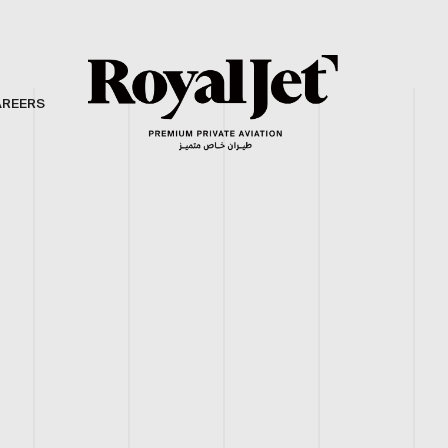
AREERS