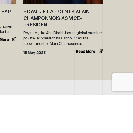
LEAP-
ROYAL JET APPOINTS ALAIN
CHAMPONNOIS AS VICE-
PRESIDENT…
s chosen
ier for…
RoyalJet, the Abu Dhabi-based global premium
private jet operator, has announced the
 More
appointment of Alain Champonnois…
Read More
18 Nov, 2025
SOCIAL
LINKEDIN
71 2 5051 500
INSTAGRAM