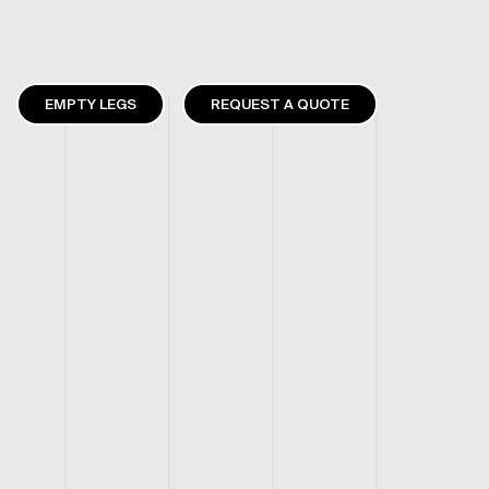
EMPTY LEGS
REQUEST A QUOTE