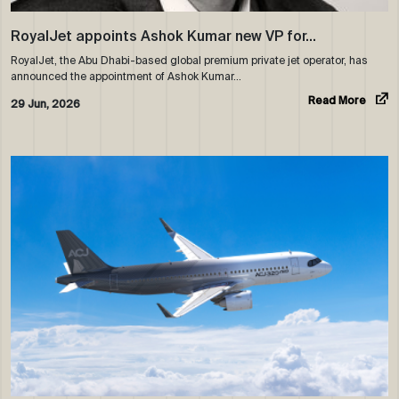
RoyalJet appoints Ashok Kumar new VP for…
RoyalJet, the Abu Dhabi-based global premium private jet operator, has
announced the appointment of Ashok Kumar…
Read More
29 Jun, 2026