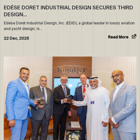
EDÉSE DORET INDUSTRIAL DESIGN SECURES THIRD
DESIGN…
Edése Doret Industrial Design, Inc. (EDID), a global leader in luxury aviation
and yacht design, is…
Read More
22 Dec, 2025