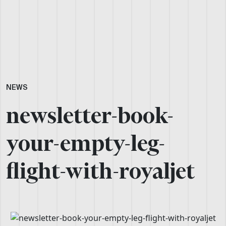
NEWS
newsletter-book-
your-empty-leg-
flight-with-royaljet