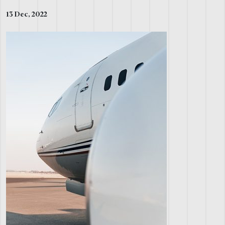
13 Dec, 2022