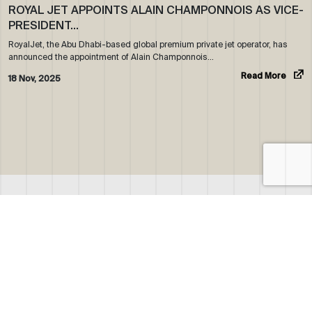
ROYAL JET APPOINTS ALAIN CHAMPONNOIS AS VICE-
PRESIDENT…
RoyalJet, the Abu Dhabi-based global premium private jet operator, has
announced the appointment of Alain Champonnois…
Read More
18 Nov, 2025
ABOUT US
WHO WE ARE
OUR NEWS
CORPORATE BROCHURE