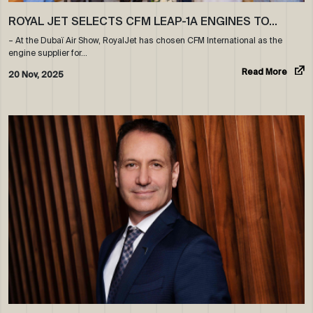
ROYAL JET SELECTS CFM LEAP-1A ENGINES TO…
– At the Dubaï Air Show, RoyalJet has chosen CFM International as the
engine supplier for…
Read More
20 Nov, 2025