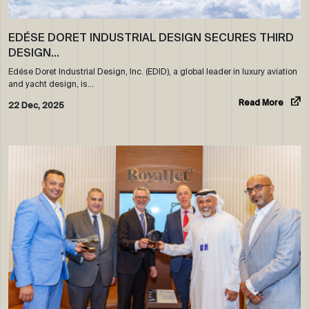
EDÉSE DORET INDUSTRIAL DESIGN SECURES THIRD
DESIGN…
Edése Doret Industrial Design, Inc. (EDID), a global leader in luxury aviation
and yacht design, is…
Read More
22 Dec, 2025