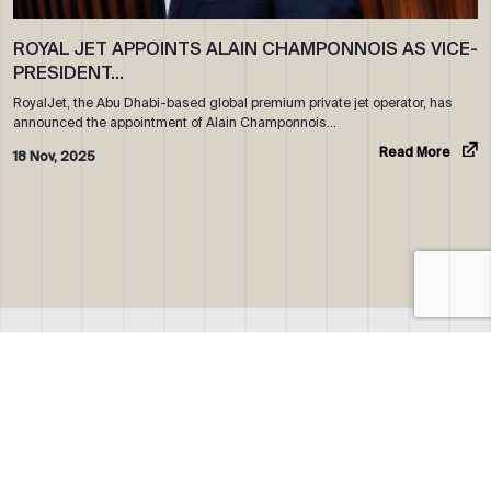
ROYAL JET APPOINTS ALAIN CHAMPONNOIS AS VICE-
PRESIDENT…
RoyalJet, the Abu Dhabi-based global premium private jet operator, has
announced the appointment of Alain Champonnois…
Read More
18 Nov, 2025
ABOUT US
WHO WE ARE
OUR NEWS