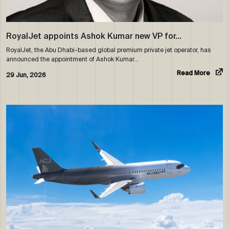
RoyalJet appoints Ashok Kumar new VP for…
RoyalJet, the Abu Dhabi-based global premium private jet operator, has
announced the appointment of Ashok Kumar…
Read More
29 Jun, 2026