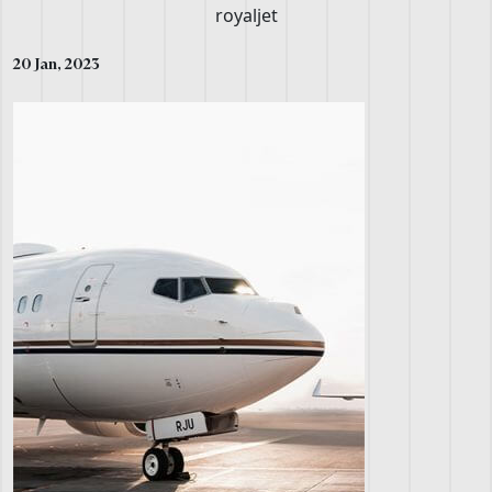
20 Jan, 2023