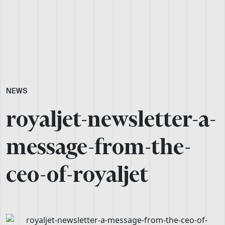
NEWS
royaljet-newsletter-a-
message-from-the-
ceo-of-royaljet