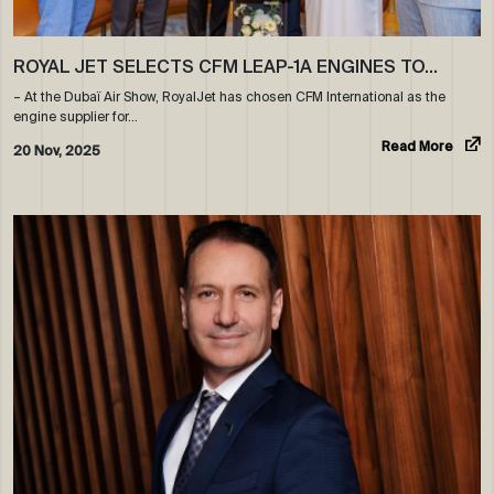
ROYAL JET SELECTS CFM LEAP-1A ENGINES TO…
– At the Dubaï Air Show, RoyalJet has chosen CFM International as the
engine supplier for…
Read More
20 Nov, 2025