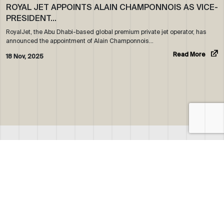
ROYAL JET APPOINTS ALAIN CHAMPONNOIS AS VICE-
PRESIDENT…
RoyalJet, the Abu Dhabi-based global premium private jet operator, has
announced the appointment of Alain Champonnois…
Read More
18 Nov, 2025
ABOUT US
WHO WE ARE
OUR NEWS
CORPORATE BROCHURE