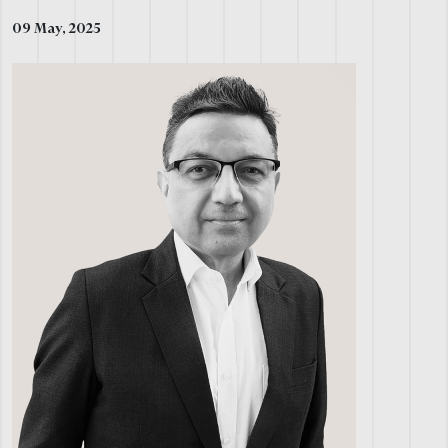
09 May, 2025