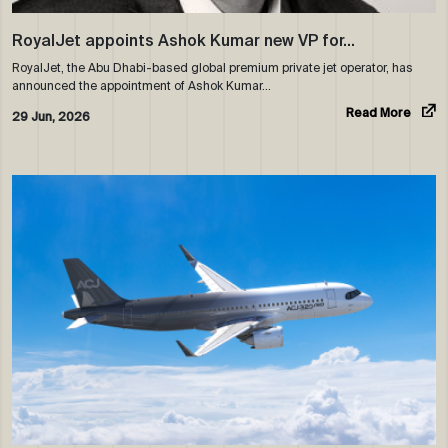
RoyalJet appoints Ashok Kumar new VP for…
RoyalJet, the Abu Dhabi-based global premium private jet operator, has
announced the appointment of Ashok Kumar…
Read More
29 Jun, 2026