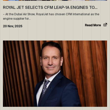
ROYAL JET SELECTS CFM LEAP-1A ENGINES TO…
– At the Dubaï Air Show, RoyalJet has chosen CFM International as the
engine supplier for…
Read More
20 Nov, 2025