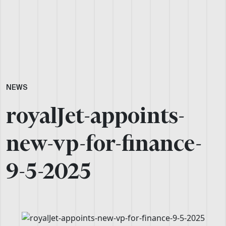
NEWS
royalJet-appoints-
new-vp-for-finance-
9-5-2025