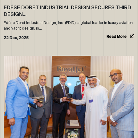
EDÉSE DORET INDUSTRIAL DESIGN SECURES THIRD
DESIGN…
Edése Doret Industrial Design, Inc. (EDID), a global leader in luxury aviation
and yacht design, is…
Read More
22 Dec, 2025