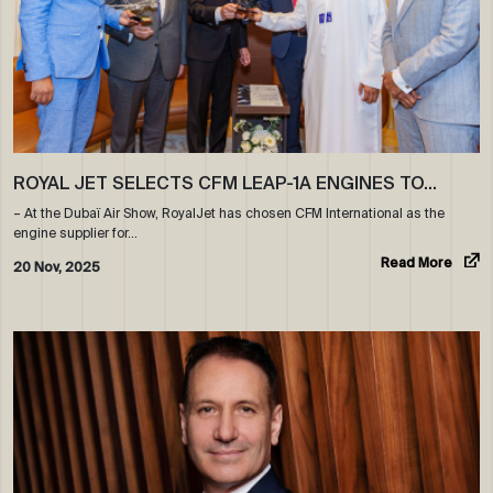
ROYAL JET SELECTS CFM LEAP-1A ENGINES TO…
– At the Dubaï Air Show, RoyalJet has chosen CFM International as the
engine supplier for…
Read More
20 Nov, 2025