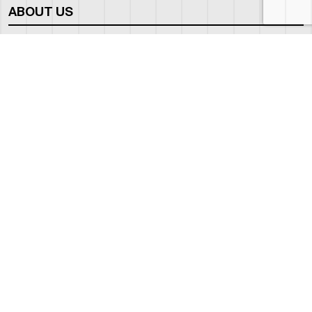
ABOUT US
WHO WE ARE
OUR NEWS
CORPORATE BROCHURE
CAREERS
OUR FLEET
BOEING BUSINESS JET
BOMBARDIER GLOBAL
EMPTY LEGS
OUR FLEET GUIDE
OUR FBO