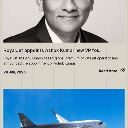
RoyalJet appoints Ashok Kumar new VP for…
RoyalJet, the Abu Dhabi-based global premium private jet operator, has
announced the appointment of Ashok Kumar…
Read More
29 Jun, 2026