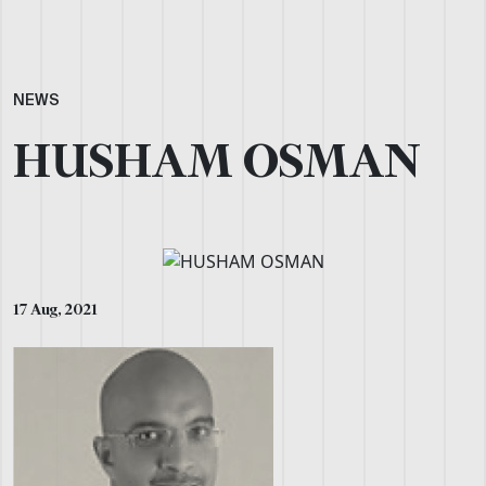
NEWS
HUSHAM OSMAN
17 Aug, 2021