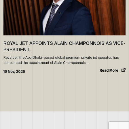
ROYAL JET APPOINTS ALAIN CHAMPONNOIS AS VICE-
PRESIDENT…
RoyalJet, the Abu Dhabi-based global premium private jet operator, has
announced the appointment of Alain Champonnois…
Read More
18 Nov, 2025