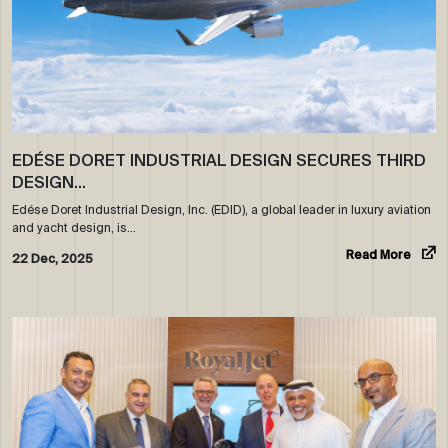
EDÉSE DORET INDUSTRIAL DESIGN SECURES THIRD
DESIGN…
Edése Doret Industrial Design, Inc. (EDID), a global leader in luxury aviation
and yacht design, is…
Read More
22 Dec, 2025