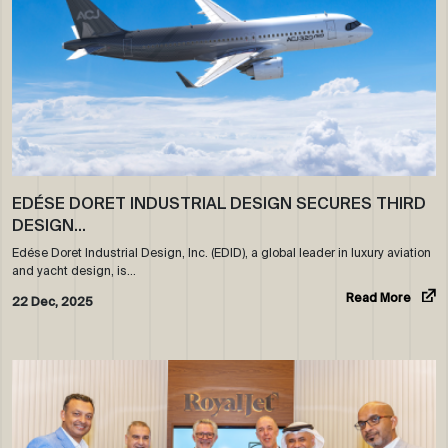
EDÉSE DORET INDUSTRIAL DESIGN SECURES THIRD
DESIGN…
Edése Doret Industrial Design, Inc. (EDID), a global leader in luxury aviation
and yacht design, is…
Read More
22 Dec, 2025