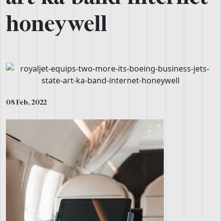
honeywell
08 Feb, 2022