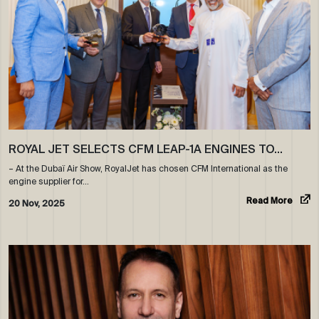
ROYAL JET SELECTS CFM LEAP-1A ENGINES TO…
– At the Dubaï Air Show, RoyalJet has chosen CFM International as the
engine supplier for…
Read More
20 Nov, 2025