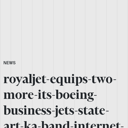
NEWS
royaljet-equips-two-
more-its-boeing-
business-jets-state-
art-ka-band-internet-