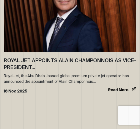
ROYAL JET APPOINTS ALAIN CHAMPONNOIS AS VICE-
PRESIDENT…
RoyalJet, the Abu Dhabi-based global premium private jet operator, has
announced the appointment of Alain Champonnois…
Read More
18 Nov, 2025