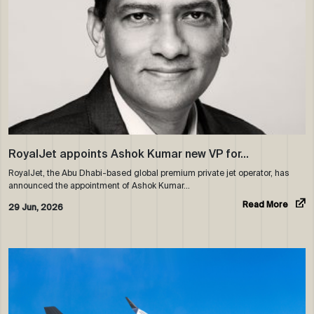
RoyalJet appoints Ashok Kumar new VP for…
RoyalJet, the Abu Dhabi-based global premium private jet operator, has
announced the appointment of Ashok Kumar…
Read More
29 Jun, 2026