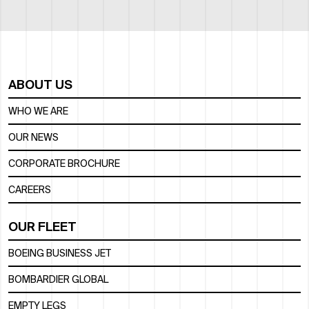
ABOUT US
WHO WE ARE
OUR NEWS
CORPORATE BROCHURE
CAREERS
OUR FLEET
BOEING BUSINESS JET
BOMBARDIER GLOBAL
EMPTY LEGS