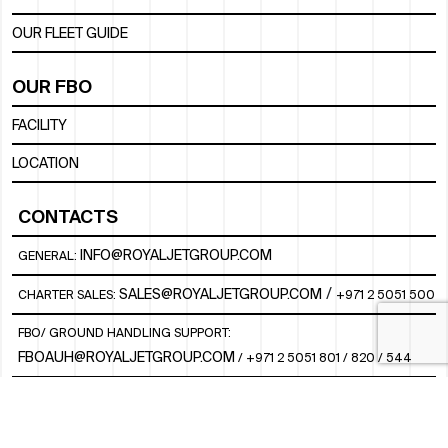
OUR FLEET GUIDE
OUR FBO
FACILITY
LOCATION
CONTACTS
INFO@ROYALJETGROUP.COM
GENERAL:
/
SALES@ROYALJETGROUP.COM
CHARTER SALES:
+971 2 5051 500
FBO/ GROUND HANDLING SUPPORT:
FBOAUH@ROYALJETGROUP.COM
/
+971 2 5051 801 / 820 / 544
FBO/ CUSTOMER SERVICE LOUNGE:
VIPLOUNGECS@ROYALJETGROUP.COM
/
+971 2 5051 424