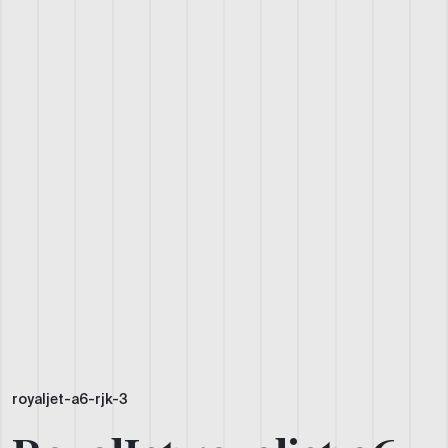
royaljet-a6-rjk-3