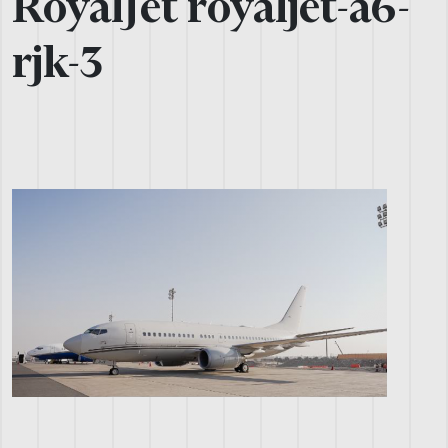
RoyalJet royaljet-a6-
rjk-3