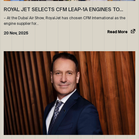
ROYAL JET SELECTS CFM LEAP-1A ENGINES TO…
– At the Dubaï Air Show, RoyalJet has chosen CFM International as the
engine supplier for…
Read More
20 Nov, 2025