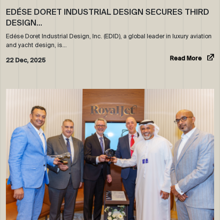
EDÉSE DORET INDUSTRIAL DESIGN SECURES THIRD
DESIGN…
Edése Doret Industrial Design, Inc. (EDID), a global leader in luxury aviation
and yacht design, is…
Read More
22 Dec, 2025