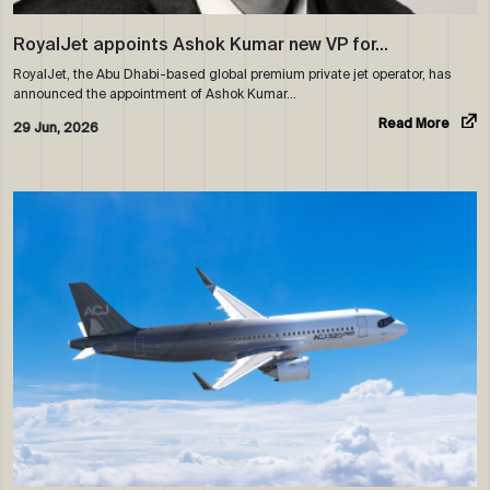
RoyalJet appoints Ashok Kumar new VP for…
RoyalJet, the Abu Dhabi-based global premium private jet operator, has
announced the appointment of Ashok Kumar…
Read More
29 Jun, 2026