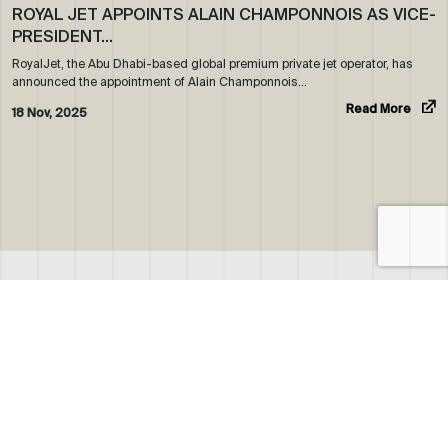
ROYAL JET APPOINTS ALAIN CHAMPONNOIS AS VICE-
PRESIDENT…
RoyalJet, the Abu Dhabi-based global premium private jet operator, has
announced the appointment of Alain Champonnois…
Read More
18 Nov, 2025
ABOUT US
WHO WE ARE
OUR NEWS
CORPORATE BROCHURE