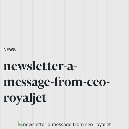
NEWS
newsletter-a-
message-from-ceo-
royaljet