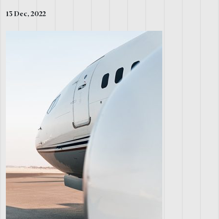
13 Dec, 2022